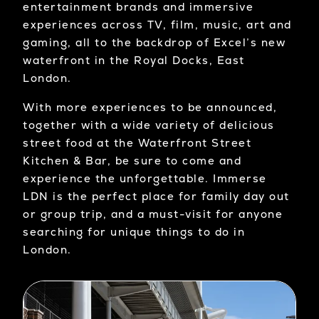
entertainment brands and immersive
experiences across TV, film, music, art and
gaming, all to the backdrop of Excel’s new
waterfront in the Royal Docks, East
London.
With more experiences to be announced,
together with a wide variety of delicious
street food at the Waterfront Street
Kitchen & Bar, be sure to come and
experience the unforgettable. Immerse
LDN is the perfect place for family day out
or group trip, and a must-visit for anyone
searching for unique things to do in
London.