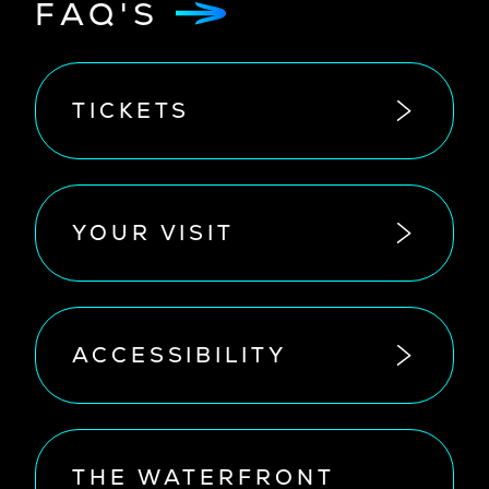
FAQ'S
TICKETS
YOUR VISIT
ACCESSIBILITY
THE WATERFRONT