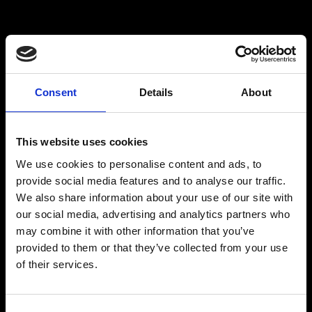
PLAN YOUR VISIT
Consent
Details
About
This website uses cookies
Getting here
We use cookies to personalise content and ads, to
provide social media features and to analyse our traffic.
We also share information about your use of our site with
our social media, advertising and analytics partners who
may combine it with other information that you’ve
provided to them or that they’ve collected from your use
of their services.