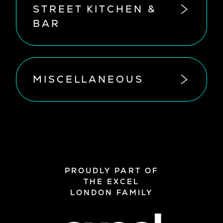
STREET KITCHEN &
BAR
MISCELLANEOUS
PROUDLY PART OF
THE EXCEL
LONDON FAMILY