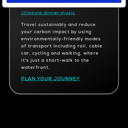
what3words
///movie.dinner.music
.
Travel sustainably and reduce
your carbon impact by using
environmentally-friendly modes
of transport including rail, cable
car, cycling and walking, where
it's just a short-walk to the
waterfront.
PLAN YOUR JOURNEY