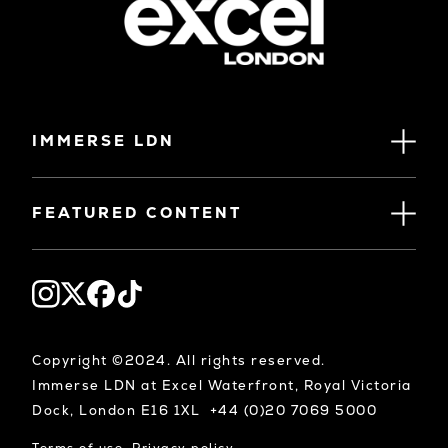
IMMERSE LDN
FEATURED CONTENT
Copyright ©2024. All rights reserved.
Immerse LDN at Excel Waterfront, Royal Victoria
Dock, London E16 1XL +44 (0)20 7069 5000
Terms of use
Privacy policy