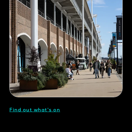
Find out what's on