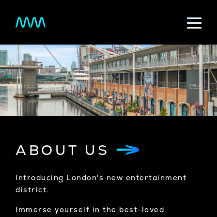
Skip to main content
ABOUT US
Introducing London's new entertainment
district.
Immerse yourself in the best-loved