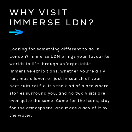
WHY VISIT
IMMERSE LDN?
Looking for something different to do in
London? Immerse LDN brings your favourite
worlds to life through unforgettable
immersive exhibitions, whether you’re a TV
fan, music lover, or just in search of your
next cultural fix. It’s the kind of place where
stories surround you, and no two visits are
ever quite the same. Come for the icons, stay
for the atmosphere, and make a day of it by
the water.